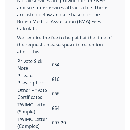
Not all services are provided on the NHS
and so some services attract a fee. These
are listed below and are based on the
British Medical Association (BMA) Fees
Calculator.
We require the fee to be paid at the time of
the request - please speak to reception
about this.
Private Sick
£54
Note
Private
£16
Prescription
Other Private
£66
Certificates
TWIMC Letter
£54
(Simple)
TWIMC Letter
£97.20
(Complex)