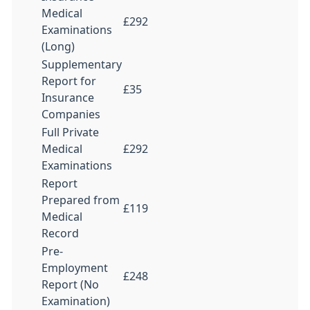
Medical
£292
Examinations
(Long)
Supplementary
Report for
£35
Insurance
Companies
Full Private
Medical
£292
Examinations
Report
Prepared from
£119
Medical
Record
Pre-
Employment
£248
Report (No
Examination)