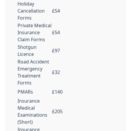
Holiday
Cancellation
£54
Forms
Private Medical
Insurance
£54
Claim Forms
Shotgun
£97
Licence
Road Accident
Emergency
£32
Treatment
Forms
PMARs
£140
Insurance
Medical
£205
Examinations
(Short)
Insurance