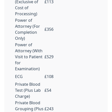
(Exclusive of
£113
Cost of
Processing)
Power of
Attorney (For
£356
Completion
Only)
Power of
Attorney (With
Visit to Patient
£529
for
Examination)
ECG
£108
Private Blood
Test (Plus Lab
£54
Charge)
Private Blood
Grouping (Plus
£243