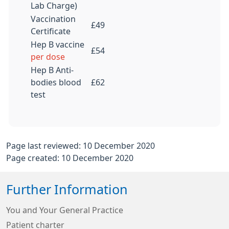
Lab Charge)
Vaccination
£49
Certificate
Hep B vaccine
£54
per dose
Hep B Anti-
bodies blood
£62
test
Page last reviewed: 10 December 2020
Page created: 10 December 2020
Further Information
You and Your General Practice
Patient charter