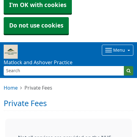
I'm OK with cookies
Do not use cookies
Menu
Matlock and Ashover Practice
Home
Private Fees
Private Fees