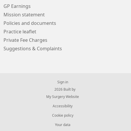
GP Earnings
Mission statement
Policies and documents
Practice leaflet
Private Fee Charges
Suggestions & Complaints
Sign in
© 2026 Built by
My Surgery Website
Accessibility
Cookie policy
Your data