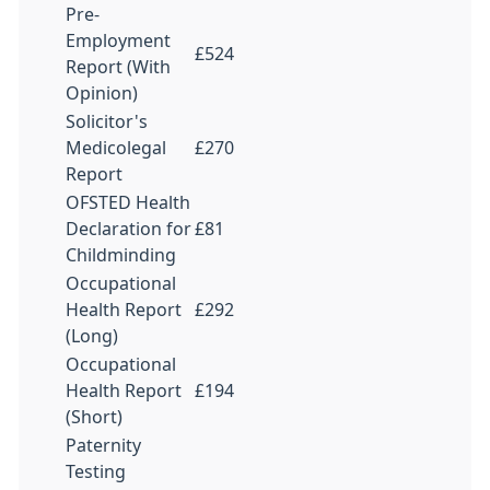
Pre-
Employment
£524
Report (With
Opinion)
Solicitor's
Medicolegal
£270
Report
OFSTED Health
Declaration for
£81
Childminding
Occupational
Health Report
£292
(Long)
Occupational
Health Report
£194
(Short)
Paternity
Testing