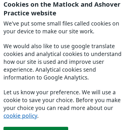
Cookies on the Matlock and Ashover
Practice website
We've put some small files called cookies on
your device to make our site work.
We would also like to use google translate
cookies and analytical cookies to understand
how our site is used and improve user
experience. Analytical cookies send
information to Google Analytics.
Let us know your preference. We will use a
cookie to save your choice. Before you make
your choice you can read more about our
cookie policy
.