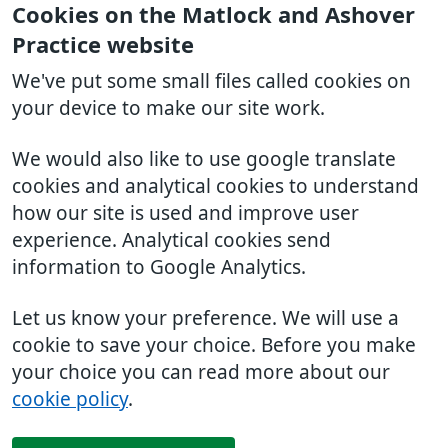
Cookies on the Matlock and Ashover
Practice website
We've put some small files called cookies on
your device to make our site work.
We would also like to use google translate
cookies and analytical cookies to understand
how our site is used and improve user
experience. Analytical cookies send
information to Google Analytics.
Let us know your preference. We will use a
cookie to save your choice. Before you make
your choice you can read more about our
cookie policy
.