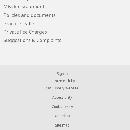
Mission statement
Policies and documents
Practice leaflet
Private Fee Charges
Suggestions & Complaints
Sign in
© 2026 Built by
My Surgery Website
Accessibility
Cookie policy
Your data
Site map