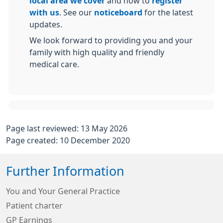
local area we cover
and how to
register
with us
. See our
noticeboard
for the latest
updates.
We look forward to providing you and your
family with high quality and friendly
medical care.
Page last reviewed: 13 May 2026
Page created: 10 December 2020
Further Information
You and Your General Practice
Patient charter
GP Earnings