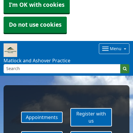
I'm OK with cookies
Do not use cookies
Menu
Matlock and Ashover Practice
Register with
Appointments
us