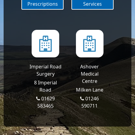
Prescriptions
Services
Imperial Road
Ashover
Surgery
Medical
Centre
8 Imperial
Road
Milken Lane
01629
01246
583465
590711