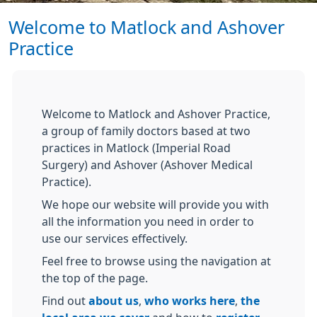
Welcome to Matlock and Ashover
Practice
Welcome to Matlock and Ashover Practice,
a group of family doctors based at two
practices in Matlock (Imperial Road
Surgery) and Ashover (Ashover Medical
Practice).
We hope our website will provide you with
all the information you need in order to
use our services effectively.
Feel free to browse using the navigation at
the top of the page.
Find out
about us
,
who works here
,
the