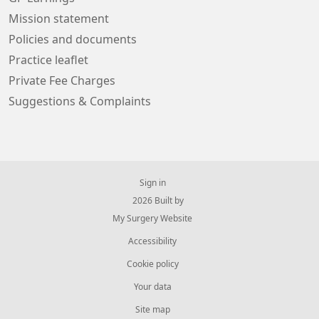
Mission statement
Policies and documents
Practice leaflet
Private Fee Charges
Suggestions & Complaints
Sign in
© 2026 Built by
My Surgery Website
Accessibility
Cookie policy
Your data
Site map