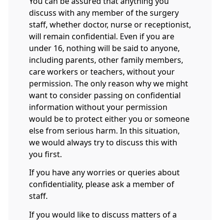
You can be assured that anything you
discuss with any member of the surgery
staff, whether doctor, nurse or receptionist,
will remain confidential. Even if you are
under 16, nothing will be said to anyone,
including parents, other family members,
care workers or teachers, without your
permission. The only reason why we might
want to consider passing on confidential
information without your permission
would be to protect either you or someone
else from serious harm. In this situation,
we would always try to discuss this with
you first.
If you have any worries or queries about
confidentiality, please ask a member of
staff.
If you would like to discuss matters of a