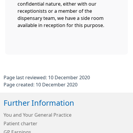
confidential nature, either with our
receptionists or a member of the
dispensary team, we have a side room
available in reception for this purpose.
Page last reviewed: 10 December 2020
Page created: 10 December 2020
Further Information
You and Your General Practice
Patient charter
GP Earnings