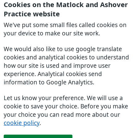
Cookies on the Matlock and Ashover
Practice website
We've put some small files called cookies on
your device to make our site work.
We would also like to use google translate
cookies and analytical cookies to understand
how our site is used and improve user
experience. Analytical cookies send
information to Google Analytics.
Let us know your preference. We will use a
cookie to save your choice. Before you make
your choice you can read more about our
cookie policy
.