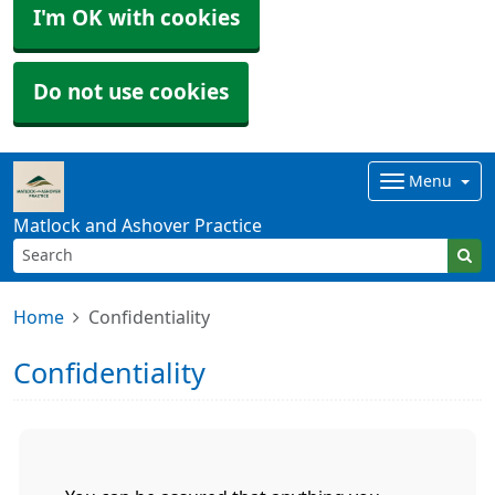
I'm OK with cookies
Do not use cookies
Menu
Matlock and Ashover Practice
Home
Confidentiality
Confidentiality