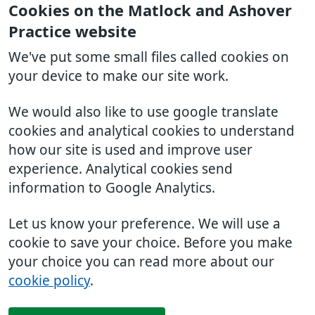
Cookies on the Matlock and Ashover
Practice website
We've put some small files called cookies on
your device to make our site work.
We would also like to use google translate
cookies and analytical cookies to understand
how our site is used and improve user
experience. Analytical cookies send
information to Google Analytics.
Let us know your preference. We will use a
cookie to save your choice. Before you make
your choice you can read more about our
cookie policy
.