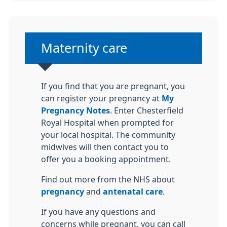
Non-urgent advice:
Maternity care
If you find that you are pregnant, you
can register your pregnancy at
My
Pregnancy Notes
. Enter Chesterfield
Royal Hospital when prompted for
your local hospital. The community
midwives will then contact you to
offer you a booking appointment.
Find out more from the NHS about
pregnancy
and
antenatal care
.
If you have any questions and
concerns while pregnant, you can call