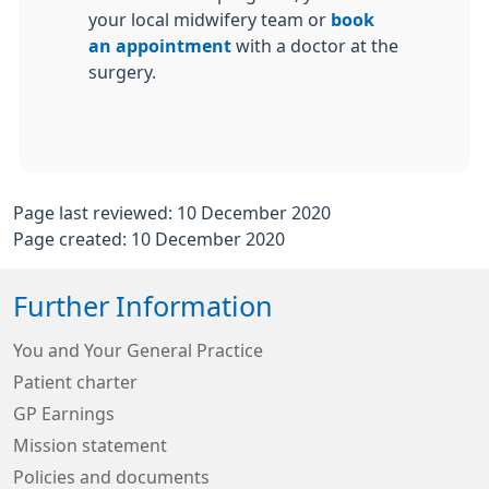
your local midwifery team or
book
an appointment
with a doctor at the
surgery.
Page last reviewed: 10 December 2020
Page created: 10 December 2020
Further Information
You and Your General Practice
Patient charter
GP Earnings
Mission statement
Policies and documents