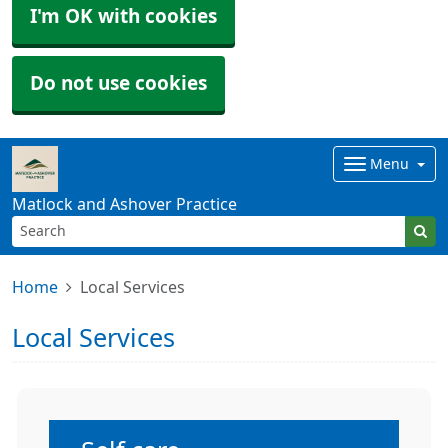
I'm OK with cookies
Do not use cookies
Menu
Matlock and Ashover Practice
Home
Local Services
Local Services