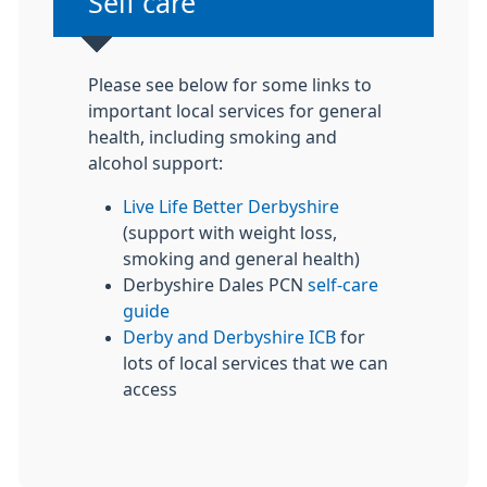
Non-urgent advice:
Self care
Please see below for some links to
important local services for general
health, including smoking and
alcohol support:
Live Life Better Derbyshire
(support with weight loss,
smoking and general health)
Derbyshire Dales PCN
self-care
guide
Derby and Derbyshire ICB
for
lots of local services that we can
access